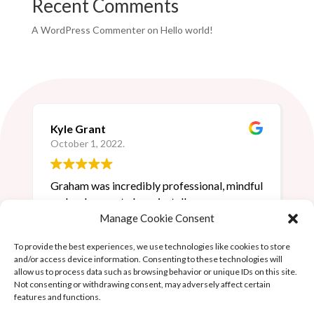
Recent Comments
A WordPress Commenter
on
Hello world!
Kyle Grant
October 1, 2022.
Graham was incredibly professional, mindful
and a pleasure to have install our new
lighting. I highly recommend him to anyone
Manage Cookie Consent
requiring electrical services.
To provide the best experiences, we use technologies like cookies to store
and/or access device information. Consenting to these technologies will
allow us to process data such as browsing behavior or unique IDs on this site.
Not consenting or withdrawing consent, may adversely affect certain
features and functions.