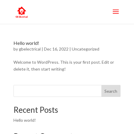
Hello world!
by
gbelectrical
|
Dec 16, 2022
|
Uncategorized
Welcome to WordPress. This is your first post. Edit or
delete it, then start writing!
Search
Recent Posts
Hello world!